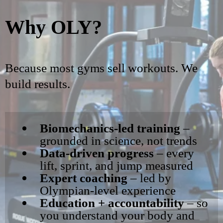
Why OLY?
Because most gyms sell workouts. We
build results.
Biomechanics-led training
–
grounded in science, not trends
Data-driven progress
– every
lift, sprint, and jump measured
Expert coaching
– led by
Olympian-level experience
Education + accountability
– so
you understand your body and