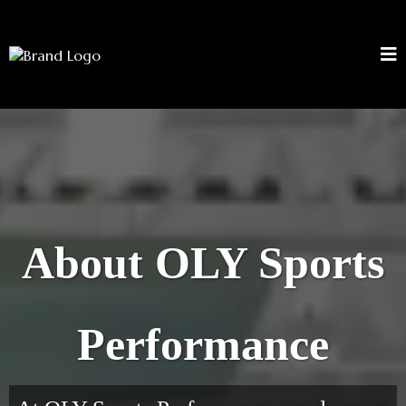
About OLY Sports
Performance