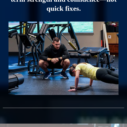
quick fixes.