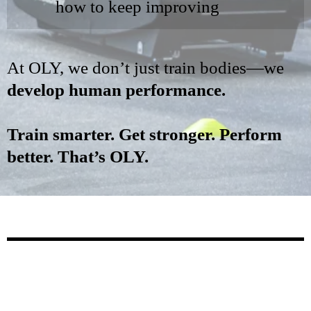
how to keep improving
At OLY, we don’t just train bodies—we
develop human performance.
Train smarter. Get stronger. Perform
better. That’s OLY.