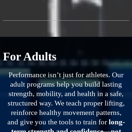
For Adults
Performance isn’t just for athletes. Our
adult programs help you build lasting
strength, mobility, and health in a safe,
structured way. We teach proper lifting,
reinforce healthy movement patterns,
and give you the tools to train for
long-
term strength and confidence—not