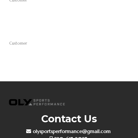
Customer
Customer
Contact Us
olysportsperformance@gmail.com