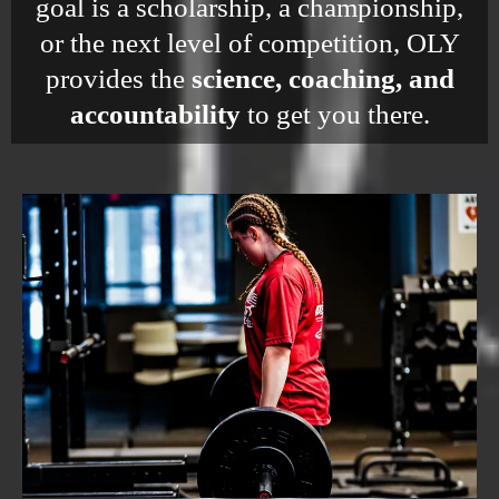
goal is a scholarship, a championship,
or the next level of competition, OLY
provides the
science, coaching, and
accountability
to get you there.