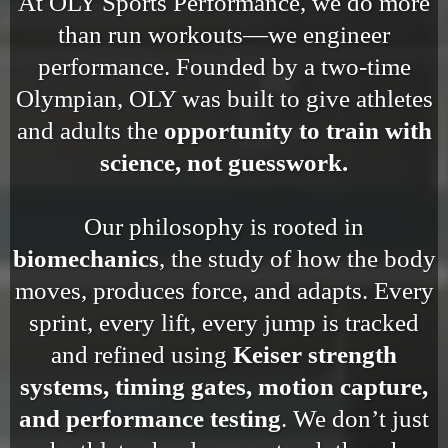
At OLY Sports Performance, we do more
than run workouts—we engineer
performance. Founded by a two-time
Olympian, OLY was built to give athletes
and adults the
opportunity to train with
science, not guesswork.
Our philosophy is rooted in
biomechanics
, the study of how the body
moves, produces force, and adapts. Every
sprint, every lift, every jump is tracked
and refined using
Keiser strength
systems, timing gates, motion capture,
and performance testing
. We don’t just