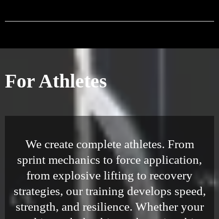
For Athletes
We create complete athletes. From
sprint mechanics to force application,
from explosive lifting to recovery
strategies, our training develops speed,
strength, and resilience. Whether your