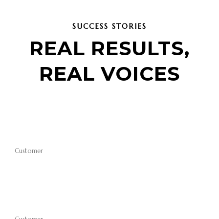
SUCCESS STORIES
REAL RESULTS,
REAL VOICES
Customer