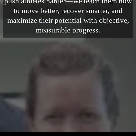
push athletes harder—we teach them how
to move better, recover smarter, and
maximize their potential with objective,
measurable progress.