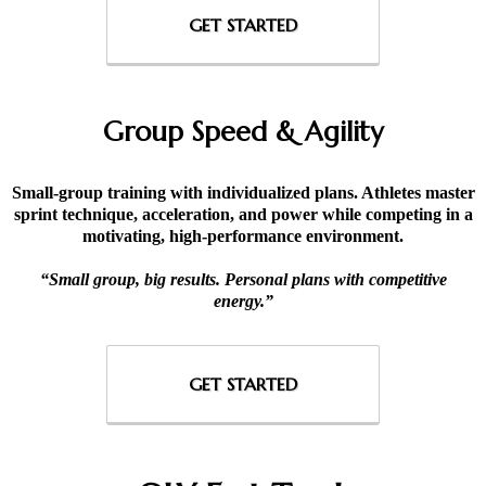
GET STARTED
Group Speed & Agility
Small-group training with individualized plans. Athletes master
sprint technique, acceleration, and power while competing in a
motivating, high-performance environment.
“Small group, big results. Personal plans with competitive
energy.”
GET STARTED