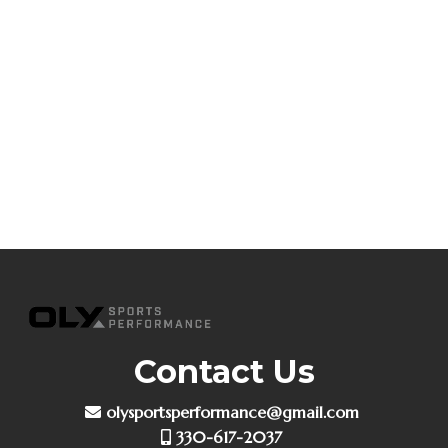
Contact Us
olysportsperformance@gmail.com
330-617-2037