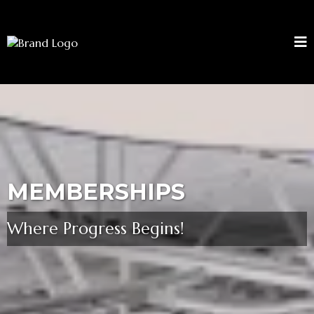
MEMBERSHIPS
Where Progress Begins!