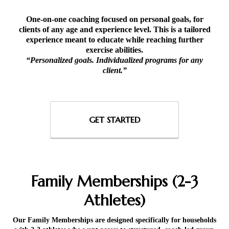
One-on-one coaching focused on personal goals, for
clients of any age and experience level. This is a tailored
experience meant to educate while reaching further
exercise abilities.
“Personalized goals. Individualized programs for any
client.”
GET STARTED
Family Memberships (2-3
Athletes)
Our Family Memberships are designed specifically for households