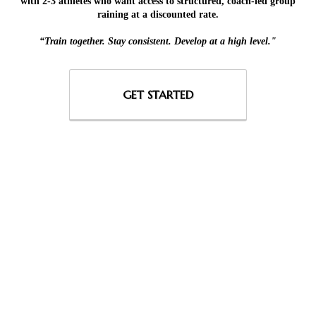
with 2-3 athletes who want access to structured, coach-led group
raining at a discounted rate.
“Train together. Stay consistent. Develop at a high level."
GET STARTED