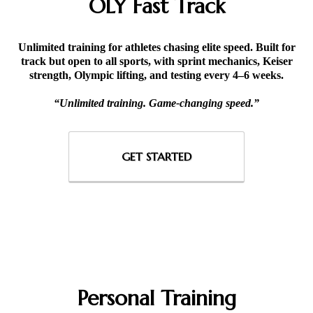
OLY Fast Track
Unlimited training for athletes chasing elite speed. Built for
track but open to all sports, with sprint mechanics, Keiser
strength, Olympic lifting, and testing every 4–6 weeks.
“Unlimited training. Game-changing speed.”
GET STARTED
Personal Training