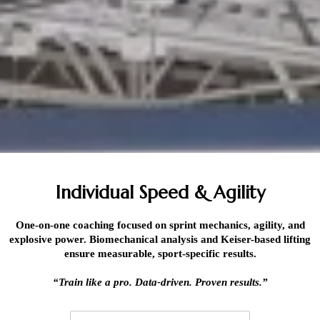
Individual Speed & Agility
One-on-one coaching focused on sprint mechanics, agility, and
explosive power. Biomechanical analysis and Keiser-based lifting
ensure measurable, sport-specific results.
“Train like a pro. Data-driven. Proven results.”